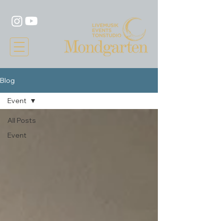
Blog
Event
All Posts
Event